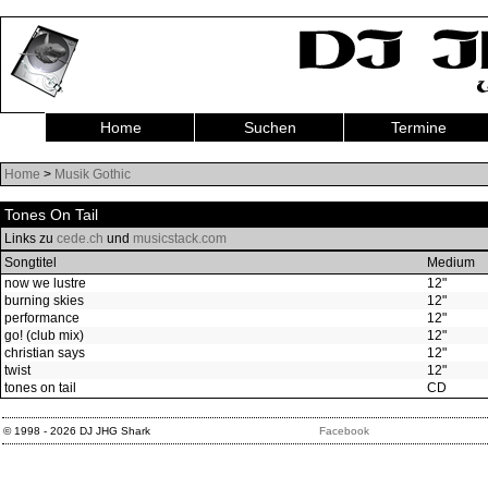
Home
Suchen
Termine
Home
>
Musik Gothic
Tones On Tail
Links zu
cede.ch
und
musicstack.com
Songtitel
Medium
now we lustre
12"
burning skies
12"
performance
12"
go! (club mix)
12"
christian says
12"
twist
12"
tones on tail
CD
© 1998 - 2026 DJ JHG Shark
Facebook